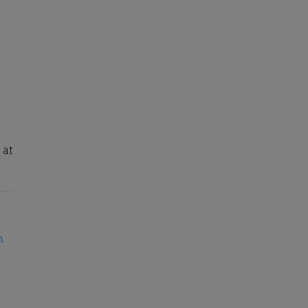
 at
n.