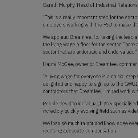
Gareth Murphy, Head of Industrial Relations
“This is a really important step for the secto
employers working with the FSU to make the
We applaud Dreamfeel for taking the lead
the living wage a floor for the sector. There 
sector that are underpaid and undervalued.”
Llaura McGee, owner of Dreamfeel comment
“A living wage for everyone is a crucial step
delighted and happy to sign up to the GWU
contractors that Dreamfeel Limited work with
People develop individual, highly specialised
incredibly quickly evolving field such as vid
We lose so much talent and knowledge every 
receiving adequate compensation.