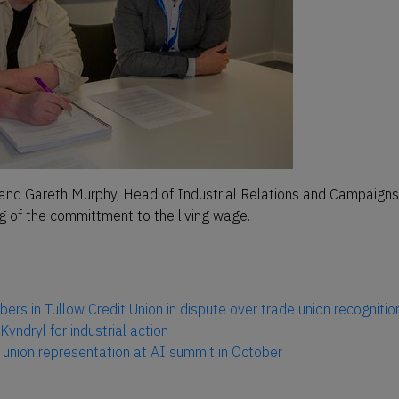
and Gareth Murphy, Head of Industrial Relations and Campaigns
ng of the committment to the living wage.
ers in Tullow Credit Union in dispute over trade union recognitio
Kyndryl for industrial action
e union representation at AI summit in October