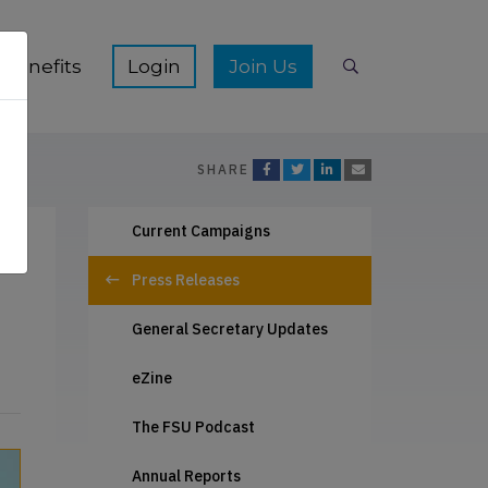
ication Hub sub-menu
Show Membership Benefits sub-menu
Show Join Us s
Benefits
Join Us
Search
SHARE
Current Campaigns
Press Releases
General Secretary Updates
eZine
The FSU Podcast
Annual Reports