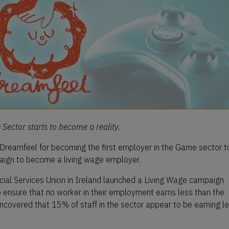
Sector starts to become a reality.
 Dreamfeel for becoming the first employer in the Game sector t
paign to become a living wage employer.
ncial Services Union in Ireland launched a Living Wage campaign
o ensure that no worker in their employment earns less than the
ncovered that 15% of staff in the sector appear to be earning l