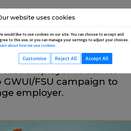
Show About sub-menu
Show Commun
Our website uses cookies
About
Communication Hub
Membership 
e would like to use cookies on our site. You can choose to accept and
gree to this use, or you can manage your settings to adjust your choices.
earn about how we use cookies.
Customise
Reject All
Accept All
first employer in Games
 to GWUI/FSU campaign to
age employer.