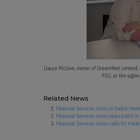
Llaura McGee, owner of Dreamfeel Limited, 
FSU, at the signi
Related News
Financial Services Union to ballot memb
Financial Services Union open ballot in 
Financial Services Union calls for trad