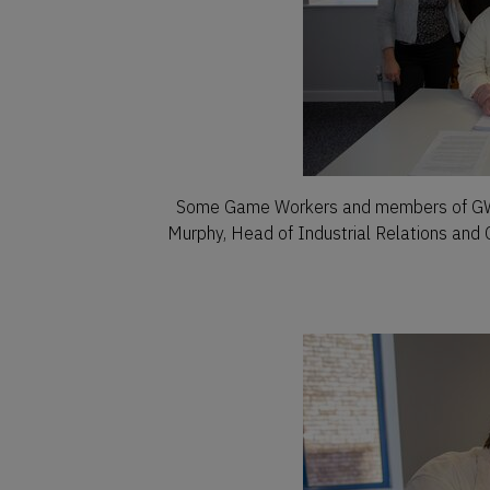
Some Game Workers and members of GWUI
Murphy, Head of Industrial Relations and 