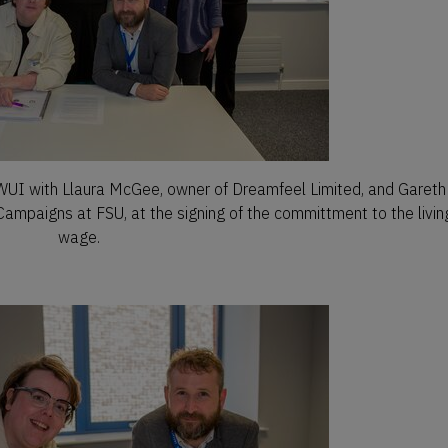
 with Llaura McGee, owner of Dreamfeel Limited, and Gareth
Campaigns at FSU, at the signing of the committment to the livin
wage.