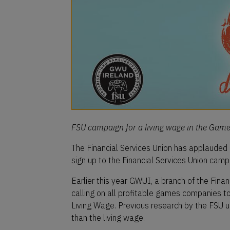
FSU campaign for a living wage in the Game 
The Financial Services Union has applauded
sign up to the Financial Services Union cam
Earlier this year GWUI, a branch of the Fina
calling on all profitable games companies t
Living Wage. Previous research by the FSU u
than the living wage.