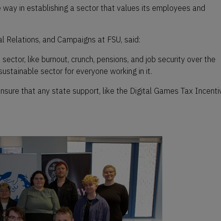
 way in establishing a sector that values its employees and
l Relations, and Campaigns at FSU, said:
ector, like burnout, crunch, pensions, and job security over the
stainable sector for everyone working in it.
nsure that any state support, like the Digital Games Tax Incenti