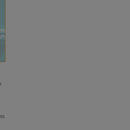
o
ess