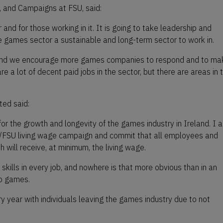
, and Campaigns at FSU, said:
r and for those working in it. It is going to take leadership and
 games sector a sustainable and long-term sector to work in.
 and we encourage more games companies to respond and to ma
are a lot of decent paid jobs in the sector, but there are areas in 
ed said:
 for the growth and longevity of the games industry in Ireland. I 
I/FSU living wage campaign and commit that all employees and
 will receive, at minimum, the living wage.
 skills in every job, and nowhere is that more obvious than in an
eo games.
year with individuals leaving the games industry due to not