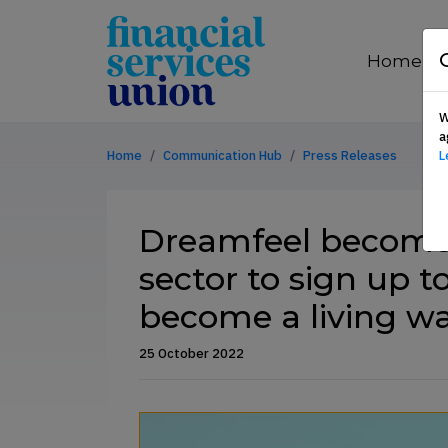
Skip to content
financial
services
Home
union
W
a
Home
Communication Hub
Press Releases
L
Dreamfeel become 
sector to sign up
become a living w
25 October 2022