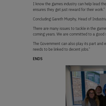
I know the games industry can help lead the
ensures they get just reward for their work.”
Concluding Gareth Murphy, Head of Industria
There are many issues to tackle in the game s
coming years. We are committed to a good su
The Government can also play its part and e
needs to be linked to decent jobs.”
ENDS