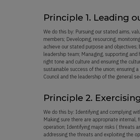
Principle 1. Leading o
We do this by: Pursuing our stated aims, val
members; Developing, resourcing, monitoring
achieve our stated purpose and objectives; 
leadership team; Managing, supporting and ho
right tone and culture and ensuring the cult
sustainable success of the union; ensuring a 
Council and the leadership of the general 
Principle 2. Exercisin
We do this by: Identifying and complying wit
Making sure there are appropriate internal,
operation; Identifying major risks ( threats 
addressing the threats and exploiting the opp