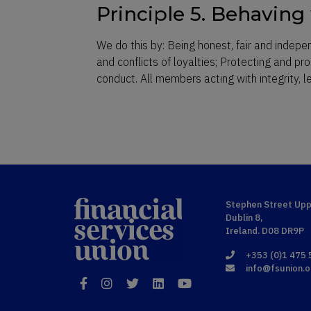
Principle 5. Behaving 
We do this by: Being honest, fair and indepe
and conflicts of loyalties; Protecting and pr
conduct. All members acting with integrity, 
Financial
Stephen Street Upp
Dublin 8,
Services Union
Ireland. D08 DR9P
+353 (0)1 475
info@fsunion.o
Facebook
Instagram
Twitter
LinkedIn
YouTube