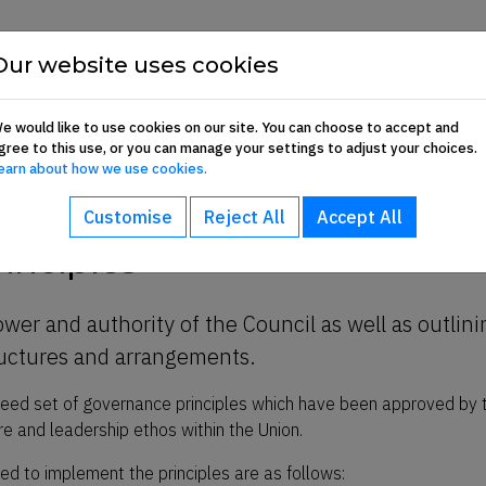
Show About sub-menu
Show Commun
Our website uses cookies
About
Communication Hub
Membership 
e would like to use cookies on our site. You can choose to accept and
gree to this use, or you can manage your settings to adjust your choices.
iples
earn about how we use cookies.
Customise
Reject All
Accept All
inciples
wer and authority of the Council as well as outlini
ructures and arrangements.
agreed set of governance principles which have been approved by 
e and leadership ethos within the Union.
d to implement the principles are as follows: