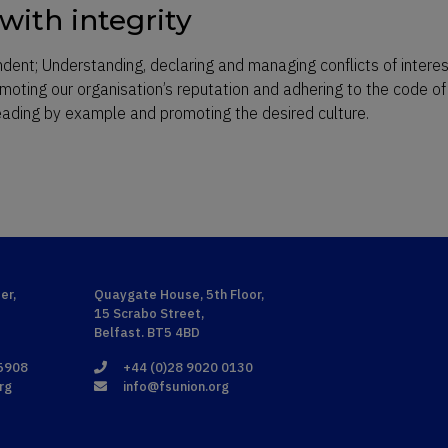
with integrity
ndent; Understanding, declaring and managing conflicts of intere
omoting our organisation’s reputation and adhering to the code of
leading by example and promoting the desired culture.
er,
Quaygate House, 5th Floor,
15 Scrabo Street,
Belfast. BT5 4BD
 5908
+44 (0)28 9020 0130
rg
info@fsunion.org