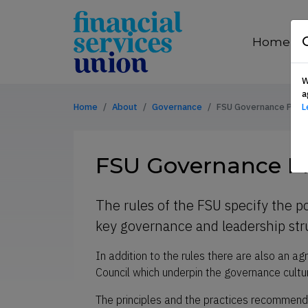
Skip to content
financial
services
Home
union
W
a
Home
About
Governance
FSU Governance Princ
L
FSU Governance Pr
The rules of the FSU specify the po
key governance and leadership st
In addition to the rules there are also an 
Council which underpin the governance cultur
The principles and the practices recommende