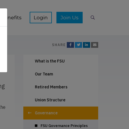
ication Hub sub-menu
Show Membership Benefits sub-menu
Show Join Us s
Benefits
Join Us
Search
SHARE
What is the FSU
Our Team
ng
Retired Members
Union Structure
the
Governance
FSU Governance Principles