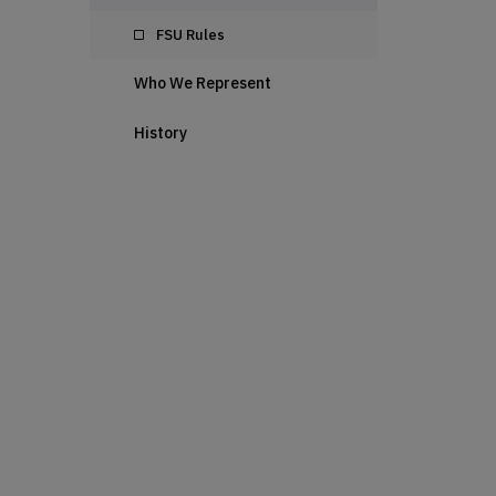
FSU Rules
Who We Represent
History