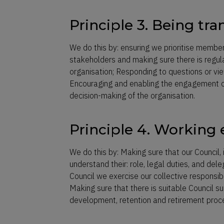
Principle 3. Being tr
We do this by: ensuring we prioritise member
stakeholders and making sure there is regu
organisation; Responding to questions or vie
Encouraging and enabling the engagement of
decision-making of the organisation.
Principle 4. Working e
We do this by: Making sure that our Council
understand their: role, legal duties, and del
Council we exercise our collective responsibi
Making sure that there is suitable Council s
development, retention and retirement proc