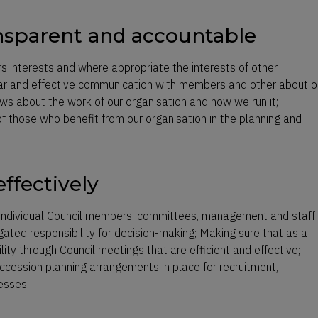
ansparent and accountable
s interests and where appropriate the interests of other
lar and effective communication with members and other about o
ws about the work of our organisation and how we run it;
 those who benefit from our organisation in the planning and
ffectively
, individual Council members, committees, management and staff
egated responsibility for decision-making; Making sure that as a
lity through Council meetings that are efficient and effective;
uccession planning arrangements in place for recruitment,
esses.