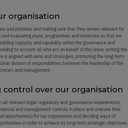
ur organisation
ues and priorities and making sure that they remain relevant for
 and evaluating plans, programmes and initiatives so that we
building capacity and capability within the governance and
lding to account all who act on behalf of the Union: setting the
ure is aligned with aims and strategies, promoting the long-term
clear division of responsibilities between the leadership of the
secretary and management.
g control over our organisation
h all relevant legal, regulatory and governance requirements;
 financial and management controls in place and oversee their
and opportunities) for our organisation and deciding ways of
ortunities in order to achieve its long-term strategic objectives.