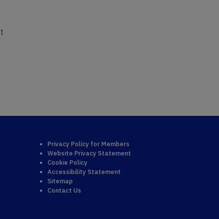
st
Privacy Policy for Members
Website Privacy Statement
Cookie Policy
Accessibility Statement
Sitemap
Contact Us