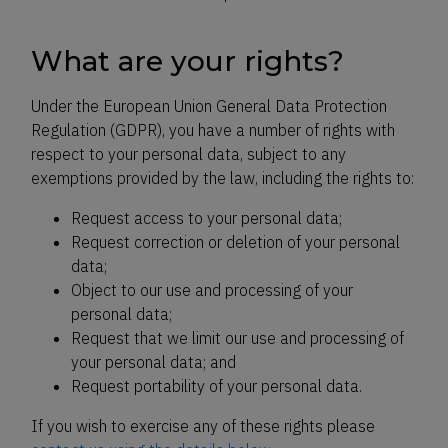
What are your rights?
Under the European Union General Data Protection
Regulation (GDPR), you have a number of rights with
respect to your personal data, subject to any
exemptions provided by the law, including the rights to:
Request access to your personal data;
Request correction or deletion of your personal
data;
Object to our use and processing of your
personal data;
Request that we limit our use and processing of
your personal data; and
Request portability of your personal data.
If you wish to exercise any of these rights please