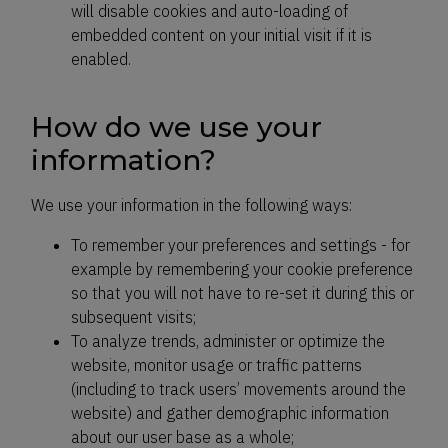
will disable cookies and auto-loading of
embedded content on your initial visit if it is
enabled.
How do we use your
information?
We use your information in the following ways:
To remember your preferences and settings - for
example by remembering your cookie preference
so that you will not have to re-set it during this or
subsequent visits;
To analyze trends, administer or optimize the
website, monitor usage or traffic patterns
(including to track users’ movements around the
website) and gather demographic information
about our user base as a whole;