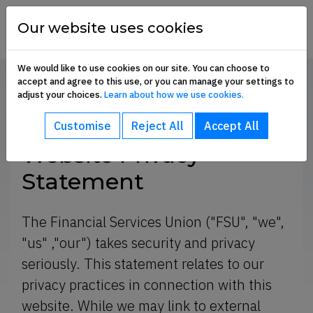
Skip to content
financial
services
Our website uses cookies
union
We would like to use cookies on our site. You can choose to
accept and agree to this use, or you can manage your settings to
Home
Website Privacy Statement
adjust your choices.
Learn about how we use cookies.
bout sub-menu
SHARE
Customise
Reject All
Accept All
ommunication Hub sub-menu
Website Privacy
Statement
embership Benefits sub-menu
The Financial Services Union ("FSU", "we",
"us" ,"our") takes security and privacy
oin Us sub-menu
seriously. This statement relates to our
privacy practices in connection with this
e
website. While we may link to external