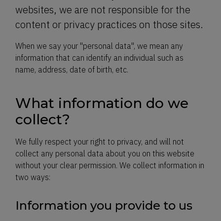
websites, we are not responsible for the
content or privacy practices on those sites.
When we say your "personal data", we mean any
information that can identify an individual such as
name, address, date of birth, etc.
What information do we
collect?
We fully respect your right to privacy, and will not
collect any personal data about you on this website
without your clear permission. We collect information in
two ways:
Information you provide to us