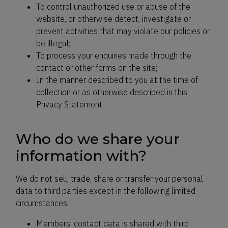
To control unauthorized use or abuse of the
website, or otherwise detect, investigate or
prevent activities that may violate our policies or
be illegal;
To process your enquiries made through the
contact or other forms on the site;
In the manner described to you at the time of
collection or as otherwise described in this
Privacy Statement.
Who do we share your
information with?
We do not sell, trade, share or transfer your personal
data to third parties except in the following limited
circumstances:
Members' contact data is shared with third