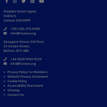
Facebook
Instagram
Twitter
LinkedIn
YouTube
Stephen Street Upper,
Dublin 8,
Ireland. D08 DR9P
+353 (0)1 475 5908
info@fsunion.org
Quaygate House, 5th Floor,
15 Scrabo Street,
Belfast. BT5 4BD
+44 (0)28 9020 0130
info@fsunion.org
Privacy Policy for Members
Website Privacy Statement
Cookie Policy
Accessibility Statement
Sitemap
Contact Us