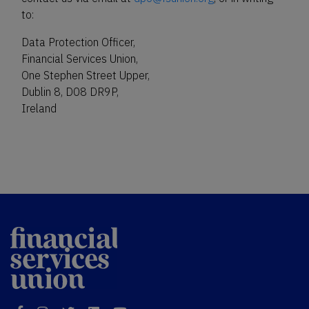
to:
Data Protection Officer,
Financial Services Union,
One Stephen Street Upper,
Dublin 8, D08 DR9P,
Ireland
Financial
Services Union