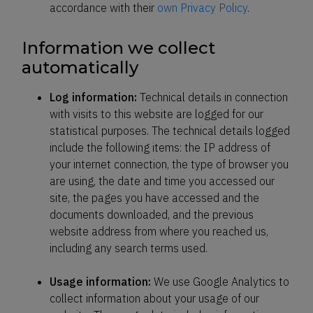
accordance with their
own Privacy Policy
.
Information we collect
automatically
Log information:
Technical details in connection
with visits to this website are logged for our
statistical purposes. The technical details logged
include the following items: the IP address of
your internet connection, the type of browser you
are using, the date and time you accessed our
site, the pages you have accessed and the
documents downloaded, and the previous
website address from where you reached us,
including any search terms used.
Usage information:
We use Google Analytics to
collect information about your usage of our