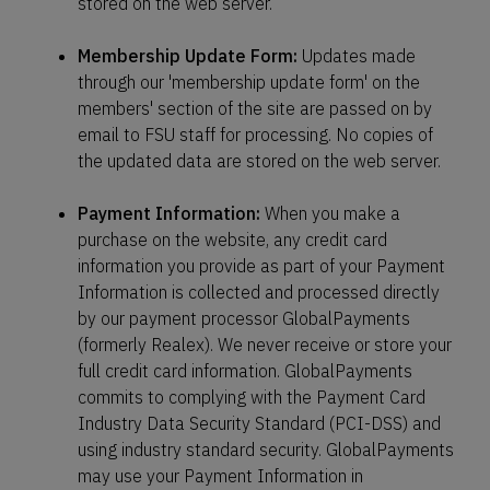
stored on the web server.
Membership Update Form:
Updates made
through our 'membership update form' on the
members' section of the site are passed on by
email to FSU staff for processing. No copies of
the updated data are stored on the web server.
Payment Information:
When you make a
purchase on the website, any credit card
information you provide as part of your Payment
Information is collected and processed directly
by our payment processor GlobalPayments
(formerly Realex). We never receive or store your
full credit card information. GlobalPayments
commits to complying with the Payment Card
Industry Data Security Standard (PCI-DSS) and
using industry standard security. GlobalPayments
may use your Payment Information in