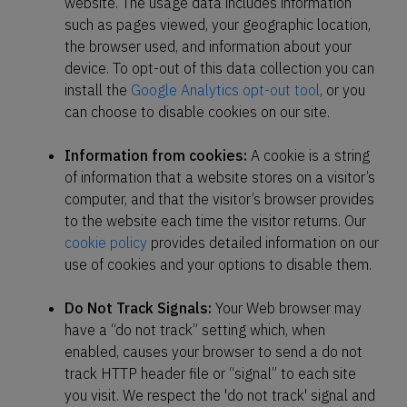
website. The usage data includes information
such as pages viewed, your geographic location,
the browser used, and information about your
device. To opt-out of this data collection you can
install the
Google Analytics opt-out tool
, or you
can choose to disable cookies on our site.
Information from cookies:
A cookie is a string
of information that a website stores on a visitor’s
computer, and that the visitor’s browser provides
to the website each time the visitor returns. Our
cookie policy
provides detailed information on our
use of cookies and your options to disable them.
Do Not Track Signals:
Your Web browser may
have a “do not track” setting which, when
enabled, causes your browser to send a do not
track HTTP header file or “signal” to each site
you visit. We respect the 'do not track' signal and