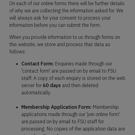
On each of our online forms there will be further details
of why we are collecting the information asked for. We
will always ask for your consent to process your
information before you can submit the form.
When you provide information to us through forms on
this website, we store and process that data as
follows:
Contact Form:
Enquiries made through our
'contact form' are passed on by email to FSU
staff. A copy of each enquiry is stored on the web
server for
60 days
and then deleted
automatically.
Membership Application Form:
Membership
applications made through our 'join online form'
are passed on by email to FSU staff for
processing. No copies of the application data are