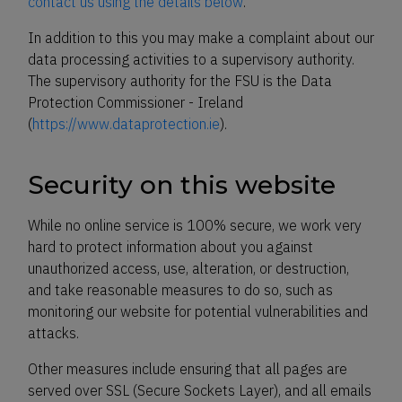
contact us using the details below
.
In addition to this you may make a complaint about our
data processing activities to a supervisory authority.
The supervisory authority for the FSU is the Data
Protection Commissioner - Ireland
(
https://www.dataprotection.ie
).
Security on this website
While no online service is 100% secure, we work very
hard to protect information about you against
unauthorized access, use, alteration, or destruction,
and take reasonable measures to do so, such as
monitoring our website for potential vulnerabilities and
attacks.
Other measures include ensuring that all pages are
served over SSL (Secure Sockets Layer), and all emails