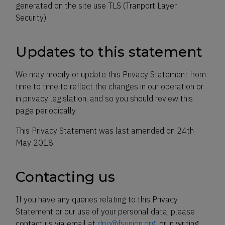
generated on the site use TLS (Tranport Layer
Security).
Updates to this statement
We may modify or update this Privacy Statement from
time to time to reflect the changes in our operation or
in privacy legislation, and so you should review this
page periodically.
This Privacy Statement was last amended on 24th
May 2018.
Contacting us
If you have any queries relating to this Privacy
Statement or our use of your personal data, please
contact us via email at
dpo@fsunion.org
, or in writing