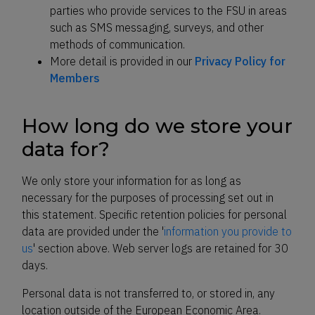
parties who provide services to the FSU in areas
such as SMS messaging, surveys, and other
methods of communication.
More detail is provided in our
Privacy Policy for
Members
How long do we store your
data for?
We only store your information for as long as
necessary for the purposes of processing set out in
this statement. Specific retention policies for personal
data are provided under the '
information you provide to
us
' section above. Web server logs are retained for 30
days.
Personal data is not transferred to, or stored in, any
location outside of the European Economic Area.