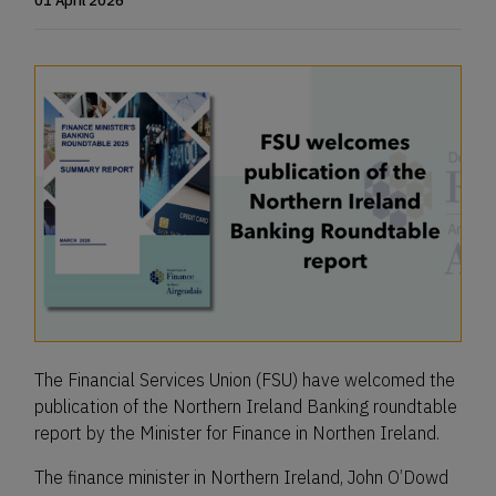
01 April 2026
The Financial Services Union (FSU) have welcomed the
publication of the Northern Ireland Banking roundtable
report by the Minister for Finance in Northen Ireland.
The finance minister in Northern Ireland, John O’Dowd