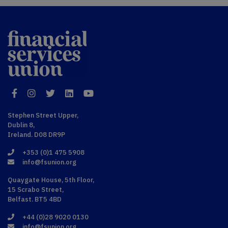
Financial
Services Union
Facebook
Instagram
Twitter
LinkedIn
YouTube
Stephen Street Upper,
Dublin 8,
Ireland. D08 DR9P
+353 (0)1 475 5908
info@fsunion.org
Quaygate House, 5th Floor,
15 Scrabo Street,
Belfast. BT5 4BD
+44 (0)28 9020 0130
info@fsunion.org