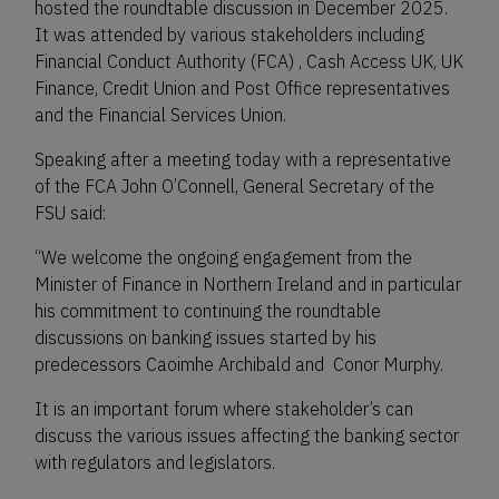
hosted the roundtable discussion in December 2025.
It was attended by various stakeholders including
Financial Conduct Authority (FCA) , Cash Access UK, UK
Finance, Credit Union and Post Office representatives
and the Financial Services Union.
Speaking after a meeting today with a representative
of the FCA John O’Connell, General Secretary of the
FSU said:
“We welcome the ongoing engagement from the
Minister of Finance in Northern Ireland and in particular
his commitment to continuing the roundtable
discussions on banking issues started by his
predecessors Caoimhe Archibald and Conor Murphy.
It is an important forum where stakeholder’s can
discuss the various issues affecting the banking sector
with regulators and legislators.