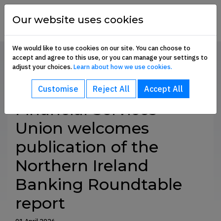
Skip to content
financial
services
Our website uses cookies
union
We would like to use cookies on our site. You can choose to
accept and agree to this use, or you can manage your settings to
Home
Communication Hub
Press Releases
adjust your choices.
Learn about how we use cookies.
bout sub-menu
SHARE
Customise
Reject All
Accept All
ommunication Hub sub-menu
Financial Services
Union welcomes
embership Benefits sub-menu
publication of the
Northern Ireland
oin Us sub-menu
Banking Roundtable
report
e