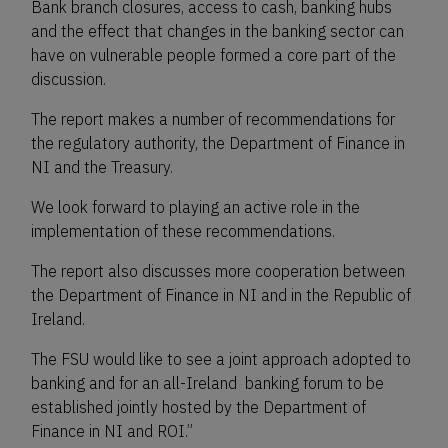
Bank branch closures, access to cash, banking hubs
and the effect that changes in the banking sector can
have on vulnerable people formed a core part of the
discussion.
The report makes a number of recommendations for
the regulatory authority, the Department of Finance in
NI and the Treasury.
We look forward to playing an active role in the
implementation of these recommendations.
The report also discusses more cooperation between
the Department of Finance in NI and in the Republic of
Ireland.
The FSU would like to see a joint approach adopted to
banking and for an all-Ireland banking forum to be
established jointly hosted by the Department of
Finance in NI and ROI.”