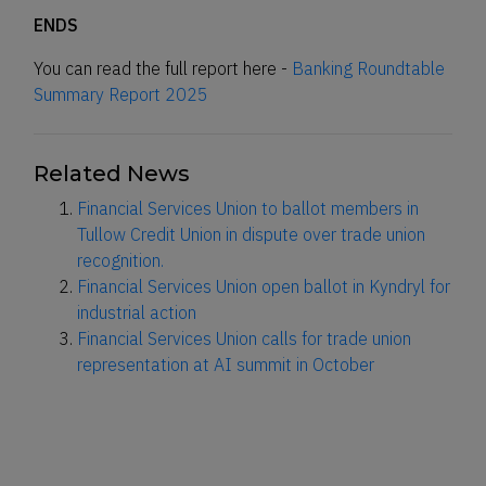
ENDS
You can read the full report here -
Banking Roundtable
Summary Report 2025
Related News
Financial Services Union to ballot members in
Tullow Credit Union in dispute over trade union
recognition.
Financial Services Union open ballot in Kyndryl for
industrial action
Financial Services Union calls for trade union
representation at AI summit in October