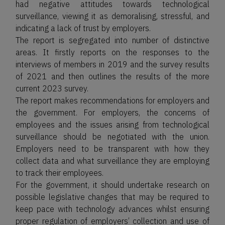
had negative attitudes towards technological
surveillance, viewing it as demoralising, stressful, and
indicating a lack of trust by employers.
The report is segregated into number of distinctive
areas. It firstly reports on the responses to the
interviews of members in 2019 and the survey results
of 2021 and then outlines the results of the more
current 2023 survey.
The report makes recommendations for employers and
the government. For employers, the concerns of
employees and the issues arising from technological
surveillance should be negotiated with the union.
Employers need to be transparent with how they
collect data and what surveillance they are employing
to track their employees.
For the government, it should undertake research on
possible legislative changes that may be required to
keep pace with technology advances whilst ensuring
proper regulation of employers’ collection and use of