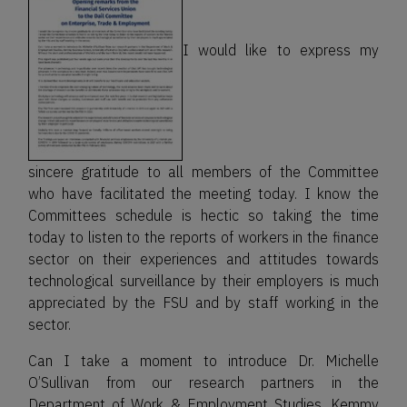
I would like to express my
sincere gratitude to all members of the Committee
who have facilitated the meeting today. I know the
Committees schedule is hectic so taking the time
today to listen to the reports of workers in the finance
sector on their experiences and attitudes towards
technological surveillance by their employers is much
appreciated by the FSU and by staff working in the
sector.
Can I take a moment to introduce Dr. Michelle
O’Sullivan from our research partners in the
Department of Work & Employment Studies, Kemmy