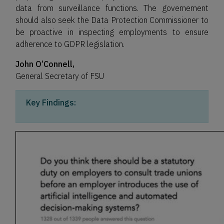
data from surveillance functions. The governement
should also seek the Data Protection Commissioner to
be proactive in inspecting employments to ensure
adherence to GDPR legislation.
John O’Connell,
General Secretary of FSU
Key Findings: