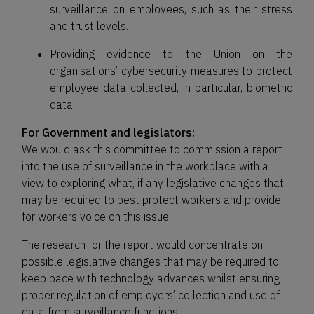
surveillance on employees, such as their stress
and trust levels.
Providing evidence to the Union on the
organisations’ cybersecurity measures to protect
employee data collected, in particular, biometric
data.
For Government and legislators:
We would ask this committee to commission a report
into the use of surveillance in the workplace with a
view to exploring what, if any legislative changes that
may be required to best protect workers and provide
for workers voice on this issue.
The research for the report would concentrate on
possible legislative changes that may be required to
keep pace with technology advances whilst ensuring
proper regulation of employers’ collection and use of
data from surveillance functions.