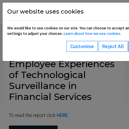
Skip to content
financial
services
Our website uses cookies
union
We would like to use cookies on our site. You can choose to accept a
settings to adjust your choices.
Learn about how we use cookies.
Home
Communication Hub
Current Campaigns
SHARE
Customise
Reject All
-menu
Employee Experiences
of Technological
ub-menu
Surveillance in
Financial Services
To read the report click
HERE