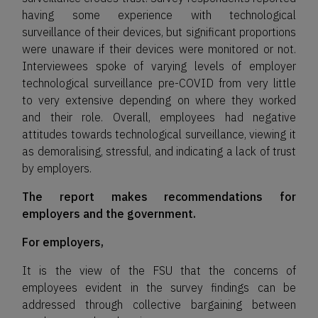
having some experience with technological
surveillance of their devices, but significant proportions
were unaware if their devices were monitored or not.
Interviewees spoke of varying levels of employer
technological surveillance pre-COVID from very little
to very extensive depending on where they worked
and their role. Overall, employees had negative
attitudes towards technological surveillance, viewing it
as demoralising, stressful, and indicating a lack of trust
by employers.
The report makes recommendations for
employers and the government.
For employers,
It is the view of the FSU that the concerns of
employees evident in the survey findings can be
addressed through collective bargaining between