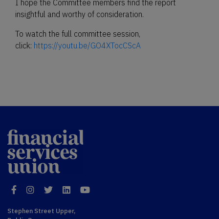
I hope the Committee members find the report
insightful and worthy of consideration.
To watch the full committee session,
click:
https://youtu.be/GO4XTocCScA
Financial
Services Union
Facebook
Instagram
Twitter
LinkedIn
YouTube
Stephen Street Upper,