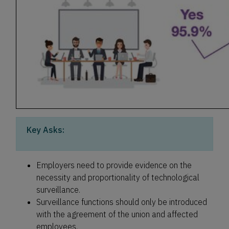
Key Asks:
Employers need to provide evidence on the
necessity and proportionality of technological
surveillance.
Surveillance functions should only be introduced
with the agreement of the union and affected
employees.