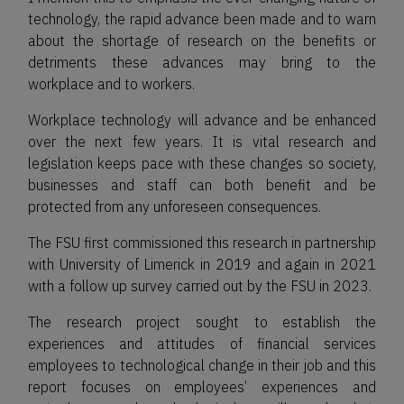
technology, the rapid advance been made and to warn
about the shortage of research on the benefits or
detriments these advances may bring to the
workplace and to workers.
Workplace technology will advance and be enhanced
over the next few years. It is vital research and
legislation keeps pace with these changes so society,
businesses and staff can both benefit and be
protected from any unforeseen consequences.
The FSU first commissioned this research in partnership
with University of Limerick in 2019 and again in 2021
with a follow up survey carried out by the FSU in 2023.
The research project sought to establish the
experiences and attitudes of financial services
employees to technological change in their job and this
report focuses on employees’ experiences and