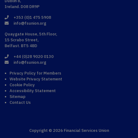
Dublin 8,
Ireland. D08 DR9P
+353 (0)1 475 5908
info@fsunion.org
Quaygate House, 5th Floor,
15 Scrabo Street,
Belfast. BT5 4BD
+44 (0)28 9020 0130
info@fsunion.org
Privacy Policy for Members
Website Privacy Statement
Cookie Policy
Accessibility Statement
Sitemap
Contact Us
Copyright © 2026 Financial Services Union