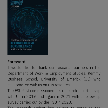
Foreword
I would like to thank our research partners in the
Department of Work & Employment Studies, Kemmy
Business School, University of Limerick (UL) who
collaborated with us on this research.
The FSU first commissioned this research in partnership
with UL in 2019 and again in 2021 with a follow up
survey carried out by the FSU in 2023.