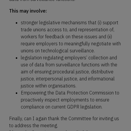
This may involve:
stronger legislative mechanisms that (i) support
trade unions access to, and representation of,
workers for feedback on these issues and (ii)
require employers to meaningfully negotiate with
unions on technological surveillance.
legislation regulating employers’ collection and
use of data from surveillance functions with the
aim of ensuring procedural justice, distributive
justice, interpersonal justice, and informational
justice within organisations.
Empowering the Data Protection Commission to
proactively inspect employments to ensure
compliance on current GDPR legislation.
Finally, can I again thank the Committee for inviting us
to address the meeting.