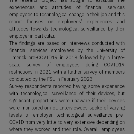
The research project has sought to establish the
experiences and attitudes of financial services
employees to technological change in their job and this
report focuses on employees’ experiences and
attitudes towards technological surveillance by their
employer in particular.
The findings are based on interviews conducted with
financial services employees by the University of
Limerick pre-COVID19 in 2019 followed by a large-
scale survey of employees during COVID19
restrictions in 2021 with a further survey of members
conducted by the FSU in February 2023.
Survey respondents reported having some experience
with technological surveillance of their devices, but
significant proportions were unaware if their devices
were monitored or not. Interviewees spoke of varying
levels of employer technological surveillance pre-
COVID from very little to very extensive depending on
where they worked and their role. Overall, employees