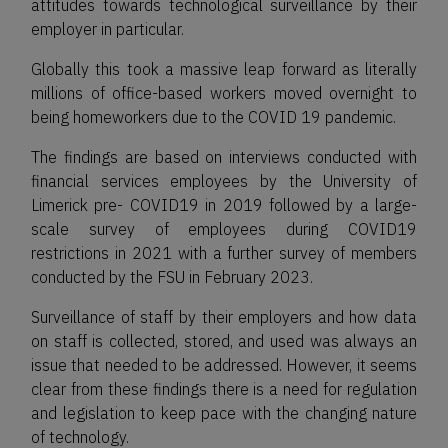
attitudes towards technological surveillance by their
employer in particular.
Globally this took a massive leap forward as literally
millions of office-based workers moved overnight to
being homeworkers due to the COVID 19 pandemic.
The findings are based on interviews conducted with
financial services employees by the University of
Limerick pre- COVID19 in 2019 followed by a large-
scale survey of employees during COVID19
restrictions in 2021 with a further survey of members
conducted by the FSU in February 2023.
Surveillance of staff by their employers and how data
on staff is collected, stored, and used was always an
issue that needed to be addressed. However, it seems
clear from these findings there is a need for regulation
and legislation to keep pace with the changing nature
of technology.