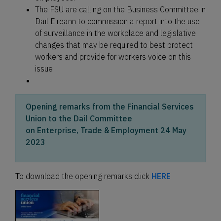
The FSU are calling on the Business Committee in
Dail Eireann to commission a report into the use
of surveillance in the workplace and legislative
changes that may be required to best protect
workers and provide for workers voice on this
issue
Opening remarks from the Financial Services
Union to the Dail Committee
on Enterprise, Trade & Employment 24 May
2023
To download the opening remarks click
HERE