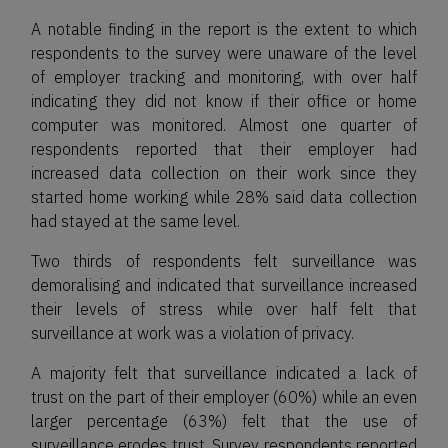
A notable finding in the report is the extent to which
respondents to the survey were unaware of the level
of employer tracking and monitoring, with over half
indicating they did not know if their office or home
computer was monitored. Almost one quarter of
respondents reported that their employer had
increased data collection on their work since they
started home working while 28% said data collection
had stayed at the same level.
Two thirds of respondents felt surveillance was
demoralising and indicated that surveillance increased
their levels of stress while over half felt that
surveillance at work was a violation of privacy.
A majority felt that surveillance indicated a lack of
trust on the part of their employer (60%) while an even
larger percentage (63%) felt that the use of
surveillance erodes trust. Survey respondents reported