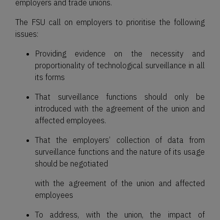
employers and trade unions.
The FSU call on employers to prioritise the following
issues:
Providing evidence on the necessity and
proportionality of technological surveillance in all
its forms
That surveillance functions should only be
introduced with the agreement of the union and
affected employees.
That the employers’ collection of data from
surveillance functions and the nature of its usage
should be negotiated
with the agreement of the union and affected
employees
To address, with the union, the impact of