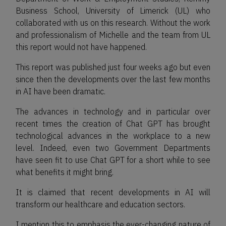
Business School, University of Limerick (UL) who
collaborated with us on this research. Without the work
and professionalism of Michelle and the team from UL
this report would not have happened.
This report was published just four weeks ago but even
since then the developments over the last few months
in AI have been dramatic.
The advances in technology and in particular over
recent times the creation of Chat GPT has brought
technological advances in the workplace to a new
level. Indeed, even two Government Departments
have seen fit to use Chat GPT for a short while to see
what benefits it might bring.
It is claimed that recent developments in AI will
transform our healthcare and education sectors.
I mention this to emphasis the ever-changing nature of