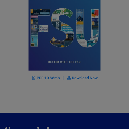
PDF 10.36mb |
Download Now