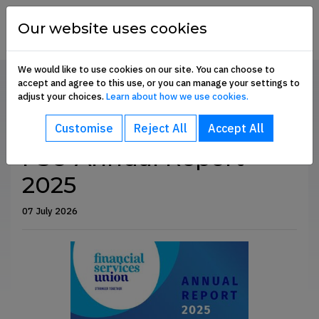
Skip to content
financial
services
Our website uses cookies
union
We would like to use cookies on our site. You can choose to
accept and agree to this use, or you can manage your settings to
Home
Communication Hub
Annual Reports
adjust your choices.
Learn about how we use cookies.
bout sub-menu
SHARE
Customise
Reject All
Accept All
ommunication Hub sub-menu
FSU Annual Report
2025
embership Benefits sub-menu
07 July 2026
oin Us sub-menu
e