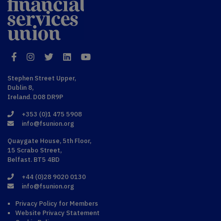
Financial
Services Union
Facebook
Instagram
Twitter
LinkedIn
YouTube
Stephen Street Upper,
Dublin 8,
Ireland. D08 DR9P
+353 (0)1 475 5908
info@fsunion.org
Quaygate House, 5th Floor,
15 Scrabo Street,
Belfast. BT5 4BD
+44 (0)28 9020 0130
info@fsunion.org
Privacy Policy for Members
Website Privacy Statement