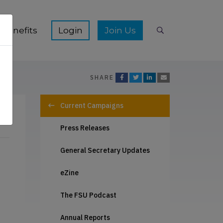
ication Hub sub-menu
Show Membership Benefits sub-menu
Show Join Us s
Benefits
Join Us
Search
SHARE
Current Campaigns
Press Releases
General Secretary Updates
eZine
The FSU Podcast
Annual Reports