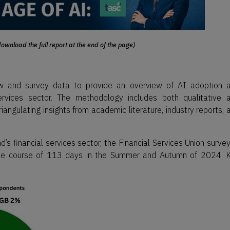
ownload the full report at the end of the page)
iew and survey data to provide an overview of AI adoption 
services sector. The methodology includes both qualitative 
riangulating insights from academic literature, industry reports, 
d’s financial services sector, the Financial Services Union surve
r the course of 113 days in the Summer and Autumn of 2024. 