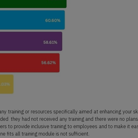
y training or resources specifically aimed at enhancing your ski
ed they had not received any training and there were no plans
ers to provide inclusive training to employees and to make it eas
e fits all training module is not sufficient.