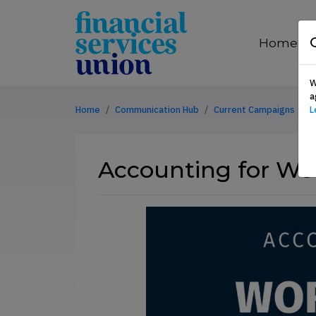
Skip to content
financial
services
Home
union
W
a
Home
Communication Hub
Current Campaigns
L
Accounting for Wor