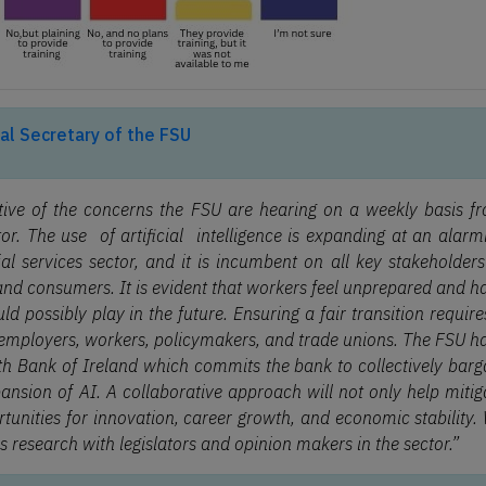
al Secretary of the FSU
ative of the concerns the FSU are hearing on a weekly basis f
or. The use of artificial intelligence is expanding at an alarm
al services sector, and it is incumbent on all key stakeholders
 and consumers. It is evident that workers feel unprepared and h
ld possibly play in the future. Ensuring a fair transition require
mployers, workers, policymakers, and trade unions. The FSU h
h Bank of Ireland which commits the bank to collectively barg
nsion of AI. A collaborative approach will not only help mitig
rtunities for innovation, career growth, and economic stability.
is research with legislators and opinion makers in the sector.”