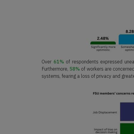
Over
61%
of respondents expressed unease
Furthermore,
58%
of workers are concerned
systems, fearing a loss of privacy and grea