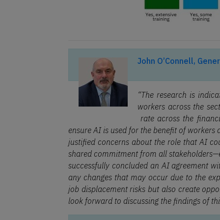
John O’Connell, Gener
“The research is indic
workers across the sect
rate across the financi
ensure AI is used for the benefit of workers
justified concerns about the role that AI cou
shared commitment from all stakeholders—e
successfully concluded an AI agreement wit
any changes that may occur due to the expa
job displacement risks but also create oppo
look forward to discussing the findings of th