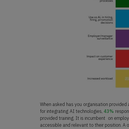
When asked has you organisation provided an
for integrating AI technologies,
43%
respond
provided training. It is incumbent on employ
accessible and relevant to their position. A on