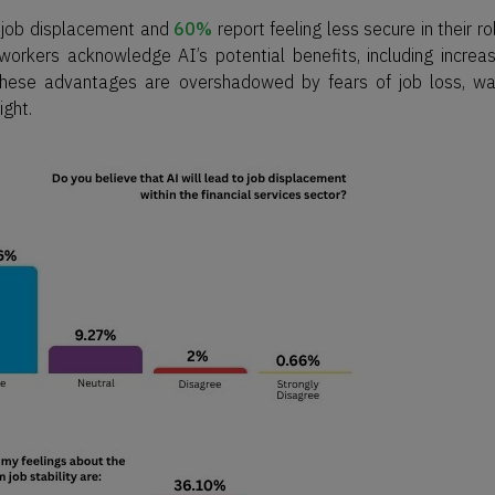
o job displacement and
60%
report feeling less secure in their ro
workers acknowledge AI’s potential benefits, including increa
 these advantages are overshadowed by fears of job loss, w
ight.