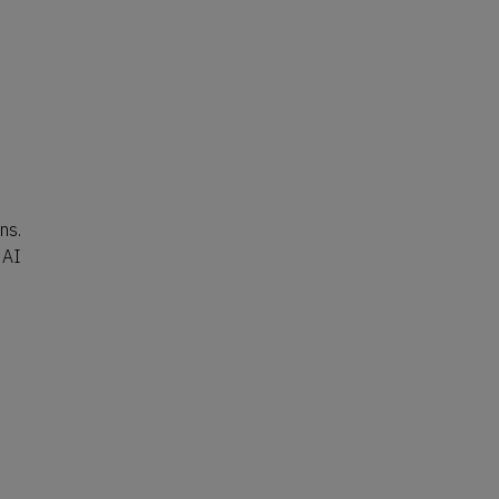
ns.
 AI