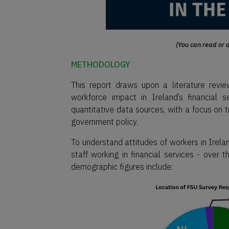
(You can read or d
METHODOLOGY
This report draws upon a literature rev
workforce impact in Ireland’s financial 
quantitative data sources, with a focus on t
government policy.
To understand attitudes of workers in Irelan
staff working in financial services - ove
demographic figures include: