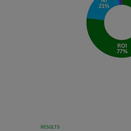
RESULTS