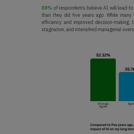
88%
of respondents believe AI will lead t
than they did five years ago. While many 
efficiency and improved decision-making,
stagnation, and intensified managerial overs