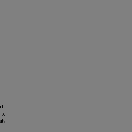
lls
 to
ily