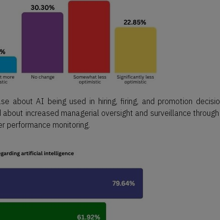
 about AI being used in hiring, firing, and promotion decisio
 about increased managerial oversight and surveillance through
ter performance monitoring.