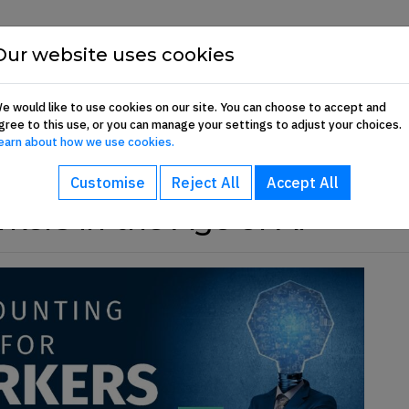
Show About sub-menu
Show Commun
Our website uses cookies
About
Communication Hub
Membership 
e would like to use cookies on our site. You can choose to accept and
gree to this use, or you can manage your settings to adjust your choices.
earn about how we use cookies.
Customise
Reject All
Accept All
kers in the Age of AI