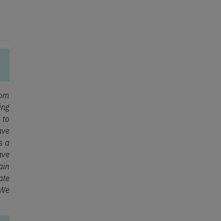
rom
ing
 to
ave
s a
ave
ain
ate
 We