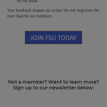
on this issue.
Your feedback shapes our action. We will negotiate the
best deal for our members.
Not a member? Want to learn more?
Sign up to our newsletter below: