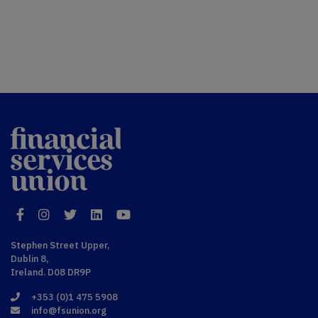
Financial
Services Union
Facebook
Instagram
Twitter
LinkedIn
YouTube
Stephen Street Upper,
Dublin 8,
Ireland. D08 DR9P
+353 (0)1 475 5908
info@fsunion.org