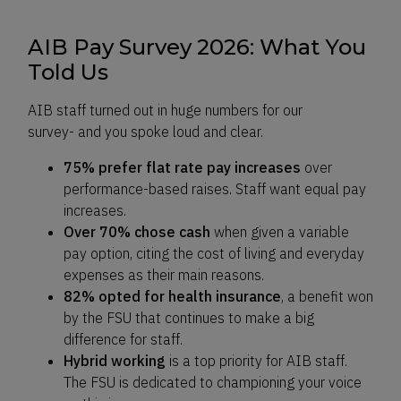
AIB Pay Survey 2026: What You
Told Us
AIB staff turned out in huge numbers for our
survey- and you spoke loud and clear.
75% prefer flat rate pay increases
over
performance-based raises. Staff want equal pay
increases.
Over 70% chose cash
when given a variable
pay option, citing the cost of living and everyday
expenses as their main reasons.
82% opted for health insurance
, a benefit won
by the FSU that continues to make a big
difference for staff.
Hybrid working
is a top priority for AIB staff.
The FSU is dedicated to championing your voice