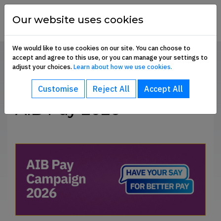
Skip to content
financial
services
Our website uses cookies
union
We would like to use cookies on our site. You can choose to
accept and agree to this use, or you can manage your settings to
Home
AIB Pay 2025
adjust your choices.
Learn about how we use cookies.
bout sub-menu
SHARE
Customise
Reject All
Accept All
ommunication Hub sub-menu
AIB Pay 2026
embership Benefits sub-menu
oin Us sub-menu
e