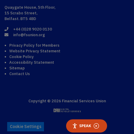
Quaygate House, 5th Floor,
15 Scrabo Street,
Belfast. BT5 4BD
+44 (0)28 9020 0130
info@fsunion.org
Privacy Policy for Members
Website Privacy Statement
Cookie Policy
Accessibility Statement
Sitemap
Contact Us
Copyright © 2026 Financial Services Union
SPEAK
Cookie Settings