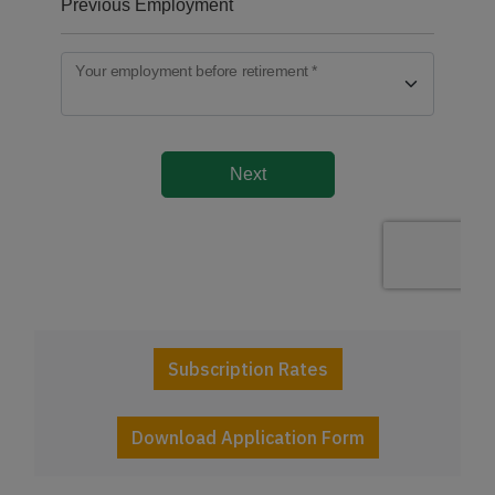
Subscription Rates
Download Application Form