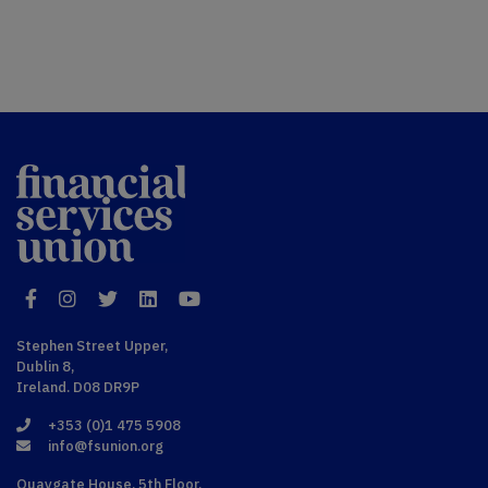
Financial
Services Union
Facebook
Instagram
Twitter
LinkedIn
YouTube
Stephen Street Upper,
Dublin 8,
Ireland. D08 DR9P
+353 (0)1 475 5908
info@fsunion.org
Quaygate House, 5th Floor,