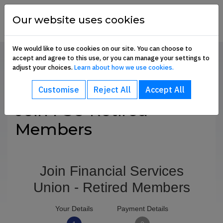
Skip to content
financial
services
Our website uses cookies
union
We would like to use cookies on our site. You can choose to
accept and agree to this use, or you can manage your settings to
Home
About
Retired Members
Join Us
adjust your choices.
Learn about how we use cookies.
bout sub-menu
SHARE
Customise
Reject All
Accept All
ommunication Hub sub-menu
Join FSU Retired
Members
embership Benefits sub-menu
oin Us sub-menu
e