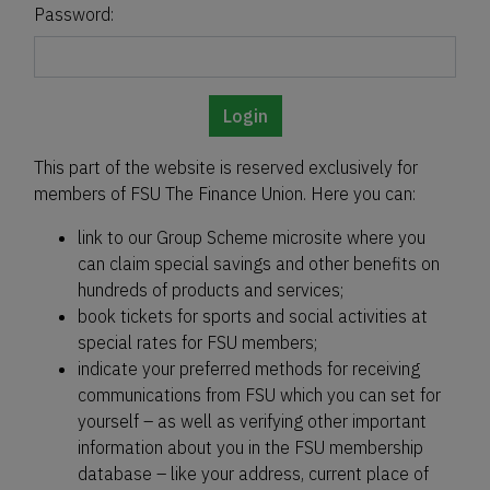
Password:
Login
This part of the website is reserved exclusively for
members of FSU The Finance Union. Here you can:
link to our Group Scheme microsite where you
can claim special savings and other benefits on
hundreds of products and services;
book tickets for sports and social activities at
special rates for FSU members;
indicate your preferred methods for receiving
communications from FSU which you can set for
yourself – as well as verifying other important
information about you in the FSU membership
database – like your address, current place of