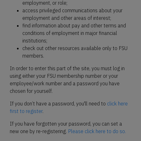
employment, or role;
access privileged communications about your
employment and other areas of interest;
find information about pay and other terms and
conditions of employment in major financial
institutions;
check out other resources available only to FSU
members.
In order to enter this part of the site, you must log in
using either your FSU membership number or your
employee/work number and a password you have
chosen for yourself.
If you don’t have a password, you'll need to
click here
first to register
.
If you have forgotten your password, you can set a
new one by re-registering.
Please click here to do so.