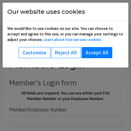
Skip to content
financial
services
Our website uses cookies
union
We would like to use cookies on our site. You can choose to
accept and agree to this use, or you can manage your settings to
Home
Members' Login
adjust your choices.
Learn about how we use cookies.
bout sub-menu
SHARE
Customise
Reject All
Accept All
ommunication Hub sub-menu
Members' Login
embership Benefits sub-menu
Member's Login form
All fields are required. You can use either your FSU
Member Number
or
your Employee Number.
oin Us sub-menu
Member/Employee Number:
e