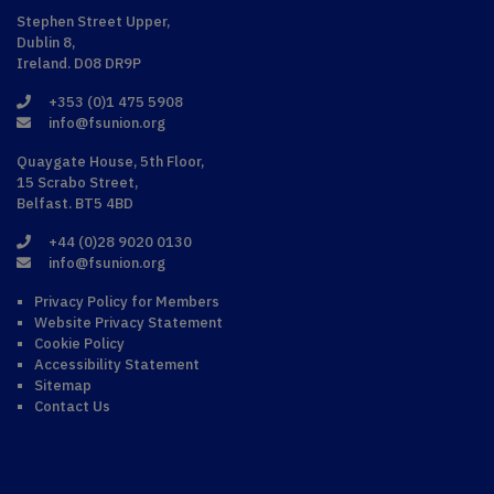
Stephen Street Upper,
Dublin 8,
Ireland. D08 DR9P
+353 (0)1 475 5908
info@fsunion.org
Quaygate House, 5th Floor,
15 Scrabo Street,
Belfast. BT5 4BD
+44 (0)28 9020 0130
info@fsunion.org
Privacy Policy for Members
Website Privacy Statement
Cookie Policy
Accessibility Statement
Sitemap
Contact Us