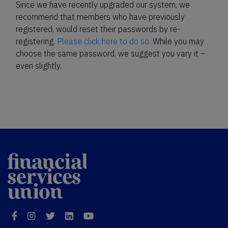
Since we have recently upgraded our system, we
recommend that members who have previously
registered, would reset their passwords by re-
registering.
Please click here to do so.
While you may
choose the same password, we suggest you vary it –
even slightly.
Financial
Services Union
Facebook
Instagram
Twitter
LinkedIn
YouTube